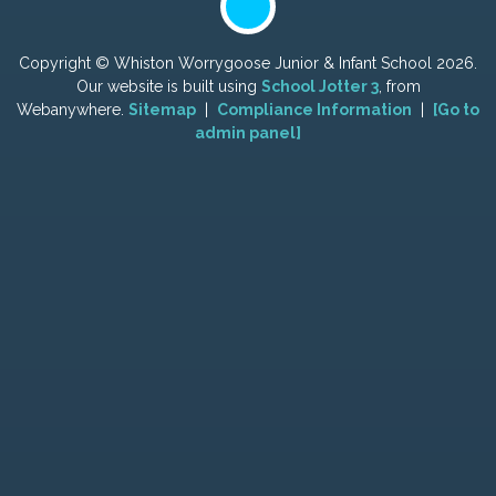
Copyright ©
Whiston Worrygoose Junior & Infant School
2026.
Our website is built using
School Jotter 3
, from
Webanywhere.
Sitemap
|
Compliance Information
|
[Go to
admin panel]