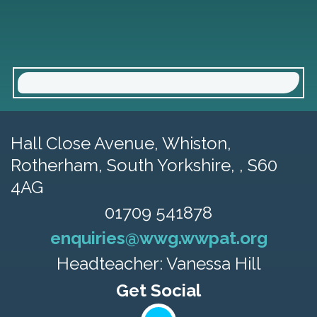
Hall Close Avenue, Whiston,
Rotherham, South Yorkshire, , S60
4AG
01709 541878
enquiries@wwg.wwpat.org
Headteacher: Vanessa Hill