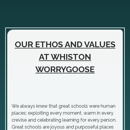
OUR ETHOS AND VALUES
AT WHISTON
WORRYGOOSE
We always knew that great schools were human
places; exploiting every moment, warm in every
crevise and celebrating learning for every person.
Great schools are joyous and purposeful places