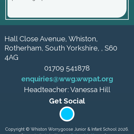
Hall Close Avenue, Whiston,
Rotherham, South Yorkshire, , S60
4AG
01709 541878
enquiries@wwg.wwpat.org
Headteacher: Vanessa Hill
Copyright ©
Whiston Worrygoose Junior & Infant School
2026.