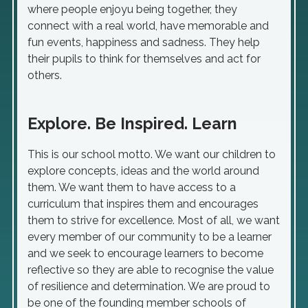
where people enjoyu being together, they
connect with a real world, have memorable and
fun events, happiness and sadness. They help
their pupils to think for themselves and act for
others.
Explore. Be Inspired. Learn
This is our school motto. We want our children to
explore concepts, ideas and the world around
them. We want them to have access to a
curriculum that inspires them and encourages
them to strive for excellence. Most of all, we want
every member of our community to be a learner
and we seek to encourage learners to become
reflective so they are able to recognise the value
of resilience and determination. We are proud to
be one of the founding member schools of