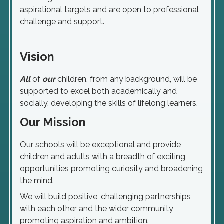
aspirational targets and are open to professional
challenge and support.
Vision
All
of
our
children, from any background, will be
supported to excel both academically and
socially, developing the skills of lifelong learners.
Our Mission
Our schools will be exceptional and provide
children and adults with a breadth of exciting
opportunities promoting curiosity and broadening
the mind.
We will build positive, challenging partnerships
with each other and the wider community
promoting aspiration and ambition.