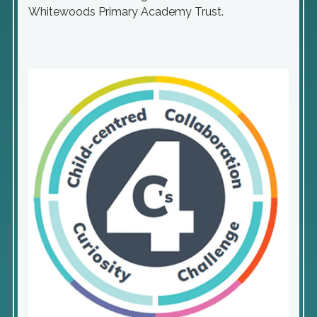
Whitewoods Primary Academy Trust.