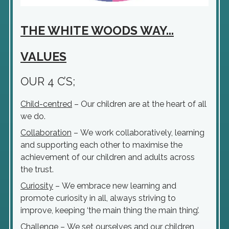
THE WHITE WOODS WAY...
VALUES
OUR 4 C’S;
Child-centred
– Our children are at the heart of all
we do.
Collaboration
– We work collaboratively, learning
and supporting each other to maximise the
achievement of our children and adults across
the trust.
Curiosity
– We embrace new learning and
promote curiosity in all, always striving to
improve, keeping ‘the main thing the main thing’.
Challenge
– We set ourselves and our children