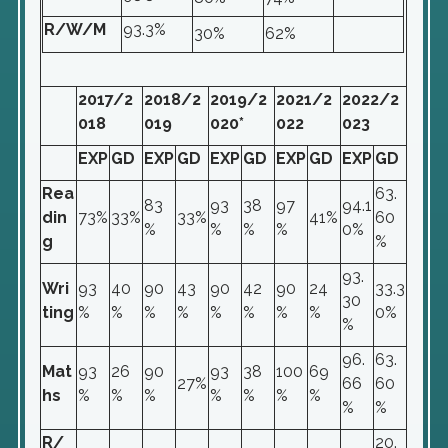
R/W/M
93.3%
30%
62%
2017/2
2018/2
2019/2
2021/2
2022/2
018
019
020*
022
023
EXP
GD
EXP
GD
EXP
GD
EXP
GD
EXP
GD
Rea
63.
83
93
38
97
94.1
din
73%
33%
33%
41%
60
%
%
%
%
0%
g
%
93.
Wri
93
40
90
43
90
42
90
24
33.3
30
ting
%
%
%
%
%
%
%
%
0%
%
96.
63.
Mat
93
26
90
93
38
100
69
27%
66
60
hs
%
%
%
%
%
%
%
%
%
R/
20.