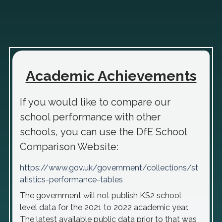
Academic Achievements
If you would like to compare our
school performance with other
schools, you can use the DfE School
Comparison Website:
https://www.gov.uk/government/collections/st
atistics-performance-tables
The government will not publish KS2 school
level data for the 2021 to 2022 academic year.
The latest available public data prior to that was