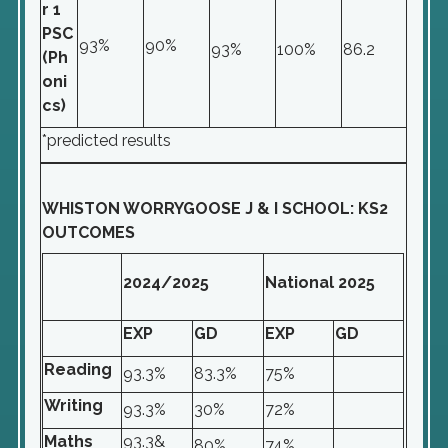
r 1
PSC
93%
90%
93%
100%
86.2
(Ph
oni
cs)
*predicted results
WHISTON WORRYGOOSE J & I SCHOOL: KS2
OUTCOMES
2024/2025
National 2025
EXP
GD
EXP
GD
Reading
93.3%
83.3%
75%
Writing
93.3%
30%
72%
Maths
93.3&
80%
74%