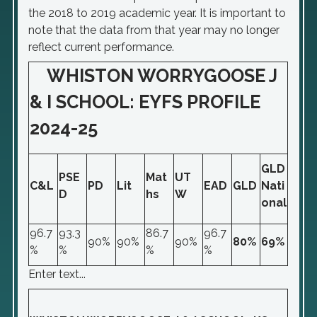
the 2018 to 2019 academic year. It is important to
note that the data from that year may no longer
reflect current performance.
WHISTON WORRYGOOSE J
& I SCHOOL: EYFS PROFILE
2024-25
GLD
PSE
Mat
UT
C&L
PD
Lit
EAD
GLD
Nati
D
hs
W
onal
96.7
93.3
86.7
96.7
90%
90%
90%
80%
69%
%
%
%
%
Enter text...