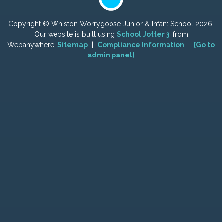
Copyright ©
Whiston Worrygoose Junior & Infant School
2026.
Our website is built using
School Jotter 3
, from
Webanywhere.
Sitemap
|
Compliance Information
|
[Go to
admin panel]