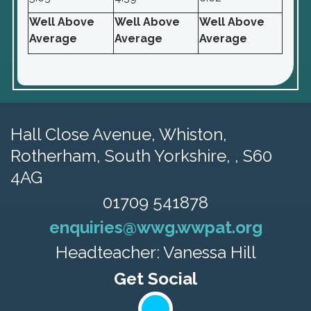
Well Above
Well Above
Well Above
Average
Average
Average
Hall Close Avenue, Whiston,
Rotherham, South Yorkshire, , S60
4AG
01709 541878
enquiries@wwg.wwpat.org
Headteacher: Vanessa Hill