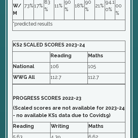
83
90
90
94.1
W/
73%
17%
11%
18%
21%
00
%
%
%
0%
M
%
*predicted results
KS2 SCALED SCORES 2023-24
Reading
Maths
National
106
105
WWG All
112.7
112.7
PROGRESS SCORES 2022-23
(Scaled scores are not available for 2023-24
- no available KS1 data due to Covid19)
Reading
Writing
Maths
5.63
4.39
6.62