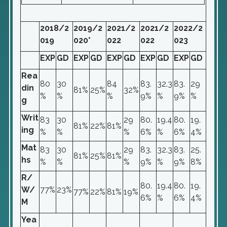
2018/2
2019/2
2021/2
2021/2
2022/2
019
020*
022
022
023
EXP
GD
EXP
GD
EXP
GD
EXP
GD
EXP
GD
Rea
80
30
84
83.
32.3
83.
29
din
81%
25%
32%
%
%
%
9%
%
9%
%
g
Writ
83
30
29
80.
19.4
80.
19.
81%
22%
81%
ing
%
%
%
6%
%
6%
4%
Mat
83
30
29
83.
32.3
83.
25.
81%
25%
81%
hs
%
%
%
9%
%
9%
8%
R/
80.
19.4
80.
19.
W/
77%
23%
77%
22%
81%
19%
6%
%
6%
4%
M
Yea