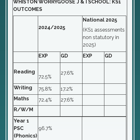
WHISTON WORRYGOOSE J & I SCHOOL: KS1
OUTCOMES
National 2025
2024/2025
(KS1 assessments
non statutory in
2025)
EXP
GD
EXP
GD
Reading
27.6%
72.5%
Writing
75.8%
17.2%
Maths
72.4%
27.6%
R/W/M
Year 1
PSC
96.7%
(Phonics)