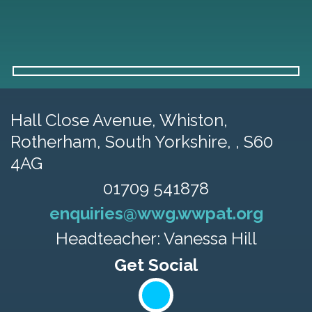
Hall Close Avenue, Whiston,
Rotherham, South Yorkshire, , S60
4AG
01709 541878
enquiries@wwg.wwpat.org
Headteacher: Vanessa Hill